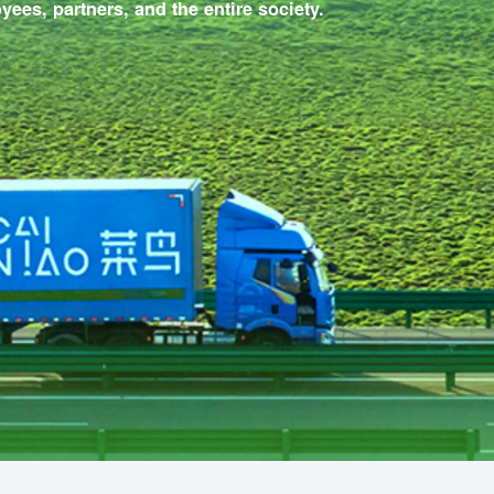
rs, employees, partners, and the entire society.