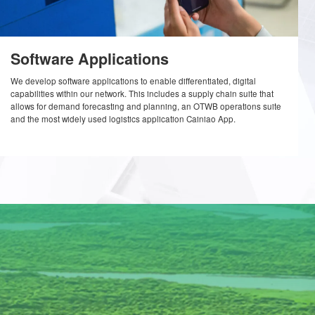
Software Applications
roved
We develop software applications to enable differentiate
s-border
capabilities within our network. This includes a supply c
gorithm
allows for demand forecasting and planning, an OTWB 
e
and the most widely used logistics application Cainiao 