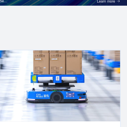
etwork in GCC, Se...
Technology and Other Servic
 logistics
Cainiao is the first company in China to successfully
rder
standardized “e-waybill” system. We enabled the larg
hants with
“pick-up, drop-off” network in the world to provide c
s.
full suite of smart logistics software and hardware so