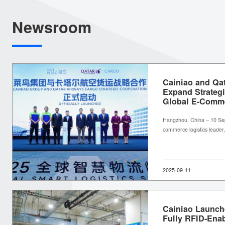
Newsroom