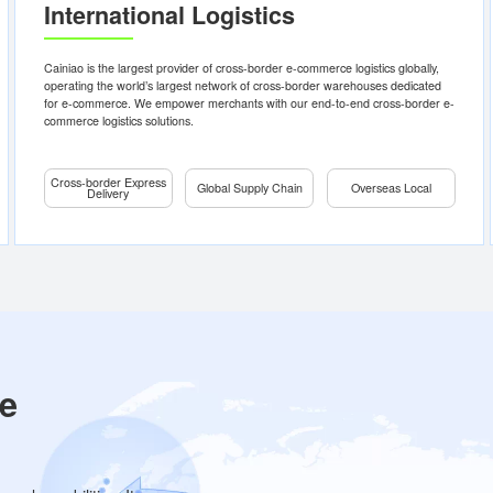
uo
Cross-
Global
Ov
border
Supply
L
Express
Chain
Delivery
Eur
a
International Logistics
Bonded
Sou
Asi
Premium:
Overseas
Express
Warehousing
Nor
Delivery, Key
Ame
Freight
Countries
t
Cainiao is the largest provider of cross-border e-commerce logistics 
within One
d
operating the world’s largest network of cross-border warehouses 
Week
emium
for e-commerce. We empower merchants with our end-to-end cros
First-mile import
Standard:
commerce logistics solutions.
Port-to-Warehousing
Global
Bonded Warehousing
Coverage,
Key
International Customs
Countries
Allocation
Cross-border Express
within Two
Global Supply Chain
Oversea
Learn
Learn
Delivery
Reverse Logistics
Weeks
Consultation
Learn more
more
more
Economy:
Ultimate
Cost-
effectiveness,
Key
Countries
within Three
Weeks