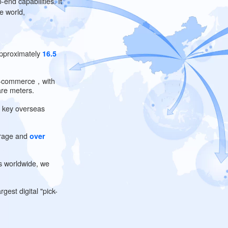
rage
 end-to-end capabilities. It
round the world,
rea of approximately
16.5
-border e-commerce，with
square meters.
on
seas in key overseas
k on average and
over