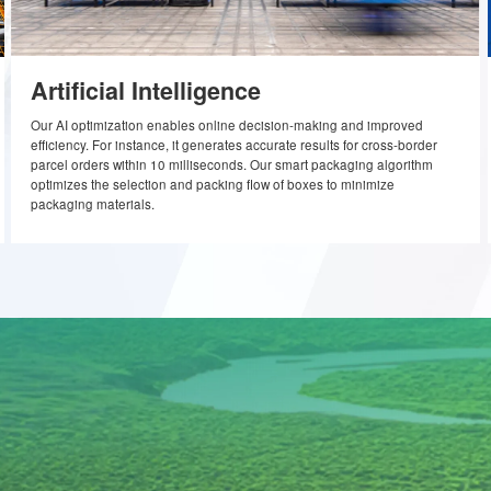
lems, with rapid iterations to address the
Artificial Intelligence
Our AI optimization enables online decision-making and imp
efficiency. For instance, it generates accurate results for cros
ics
parcel orders within 10 milliseconds. Our smart packaging al
optimizes the selection and packing flow of boxes to minimiz