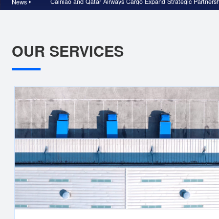
Cainiao and Qatar Airways Cargo Expand Strategic Pa
News
OUR SERVICES
China Logistics
Cainiao is a top e-commerce supply chain solution provider an
largest reverse logistics solution provider. We offer differentiat
supply chain and distribution services through our omni-channe
supply chain solutions, premium express delivery, and reverse
logistics capabilities.