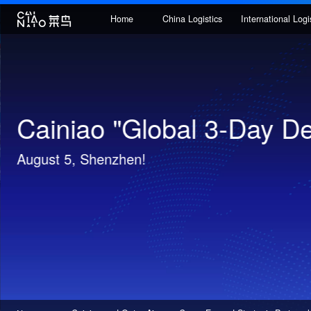
Home
China Logistics
Internatio
Cainiao ZSTORE Intell