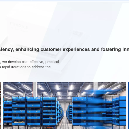
ports worldwide, we
00
rld's largest digital "pick-
ies
ng efficiency, enhancing customer experiences and f
network, we develop cost-effective, practical