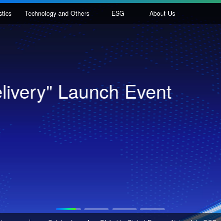
nal Logistics
Technology and Others
ESG
About Us
igent 3D Tote Storage S