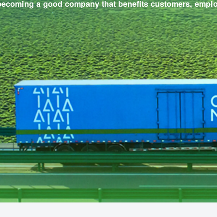
packaging materials.
 to becoming a good company that benefits custome