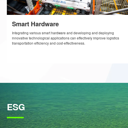
technologies that are “just right” for tackling real-life logistics prob
complex and evolving needs of e-commerce.
Smart Hardware
Integrating various smart hardware and developing and deploying
innovative technological applications can effectively improve logist
transportation efficiency and cost-effectiveness.