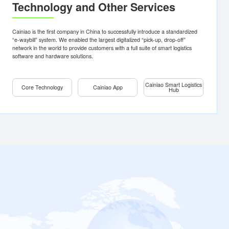
erseas
Core
Cainiao
ocal
Technology
App
ope
Automation
Delivery
Tracking
Technology and Other Servi
theast
Digital
a
Supply
Pickup
Chain
th
Shipping
rica
Internet of
globally,
Cainiao is the first company in China to successfully introduc
Things (IoT)
dedicated
“e-waybill” system. We enabled the largest digitalized “pick-up
Digital
s-border e-
network in the world to provide customers with a full suite of s
Express
software and hardware solutions.
Delivery
Logistics
Cloud
Cainia
s Local
Core Technology
Cainiao App
Learn
Consultation
Consultation
Learn more
more