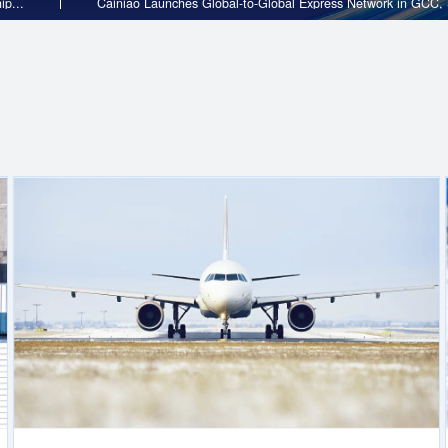
rtnership...
Cainiao Launches Global-to-Global Express N
International Logistics
d the
Cainiao is the largest provider of cross-border e-commerce
ed
globally, operating the world’s largest network of cross-bo
l
warehouses dedicated for e-commerce. We empower merc
our end-to-end cross-border e-commerce logistics solution