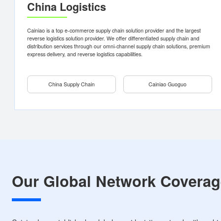
China Supply Chain
Cainiao Guog
B2C warehousing and
Cainiao Guoguo is the
distribution services
largest reverse logistics
solution provider in Chin
B2B warehousing and
China Logistics
distribution services
Digital supply chain
Green supply chain
Cainiao is a top e-commerce supply chain solution provider and the larges
reverse logistics solution provider. We offer differentiated supply chain an
distribution services through our omni-channel supply chain solutions, pr
Premium Choice - Half-day delivery
Personal Shipment
express delivery, and reverse logistics capabilities.
Standard - Next-day delivery
Merchant Shipment
China Supply Chain
Cainiao Guoguo
Learn more
Consultation
Learn more