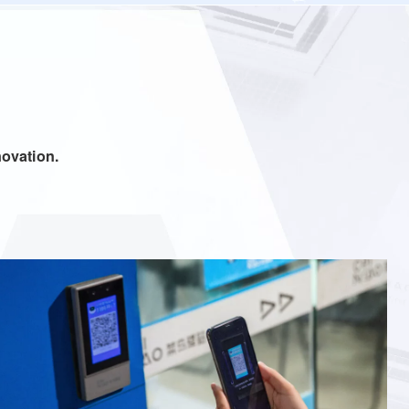
ostering innovation.