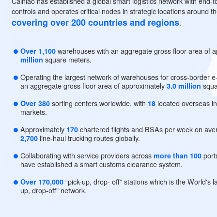
Our Global Network Cove
Cainiao has established a global smart logistics network with
controls and operates critical nodes in strategic locations a
covering over 200 countries and regions
.
warehouses with an aggregate gross floor a
Over 1,100
square meters.
million
Operating the largest network of warehouses for cross
an aggregate gross floor area of approximately
3.0 milli
sorting centers worldwide, with
located over
Over 380
18
markets.
Approximately
chartered flights and BSAs per wee
170