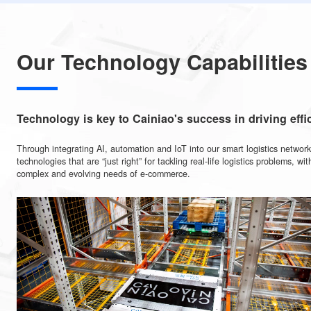
line-haul trucking routes globally.
2,700
Collaborating with service providers across
more than 1
have established a smart customs clearance system.
“pick-up, drop- off” stations which is the Wo
Over 170,000
up, drop-off" network.
Our Technology Capabilit
Technology is key to Cainiao's success in drivi
Through integrating AI, automation and IoT into our smart logistics 