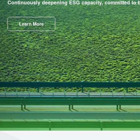
ESG
Continuously deepening ESG capacity, committed
Learn More