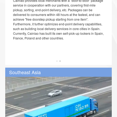
Cainiao provides local merchants with a "door-to-door" package
service in cooperation with our partners, covering first-mile
pickup, sorting, end-point delivery, etc. Packages can be
delivered to consumers within 48 hours at the fastest, and can
achieve "free doorstep pickup starting from one item".
Furthermore, it further optimizes end-point delivery capabilities,
such as building local delivery services in core cities in Spain.
Currently, Cainiao has built its own self-pick-up lockers in Spain,
France, Poland and other countries.
Southeast Asia