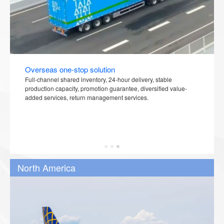
Overseas one-stop solution
Full-channel shared inventory, 24-hour delivery, stable
production capacity, promotion guarantee, diversified value-
added services, return management services.
North America