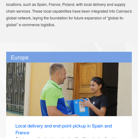
locations, such as Spain, France, Poland, with local delivery and supply
chain services. These local capabilities have been integrated into Cainiao's
global network, laying the foundation for future expansion of “global-to-
global” e-commerce logistics.
Europe
Local delivery and end-point pickup in Spain and
France