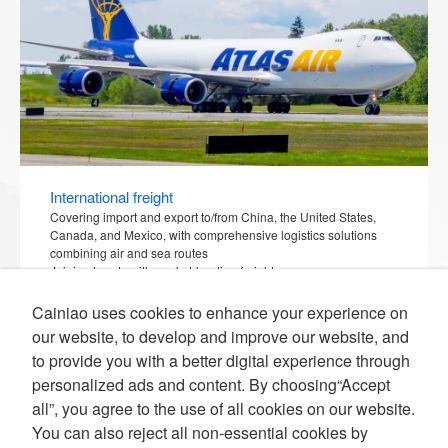
International freight
Covering import and export to/from China, the United States,
Canada, and Mexico, with comprehensive logistics solutions
combining air and sea routes
Joining hands with market-leading freight
companies/airlines/shipping companies, expanding traditional
international freight services from offline to online, and
Cainiao uses cookies to enhance your experience on
visualizing the entire chain.
our website, to develop and improve our website, and
to provide you with a better digital experience through
personalized ads and content. By choosing“Accept
all”, you agree to the use of all cookies on our website.
You can also reject all non-essential cookies by