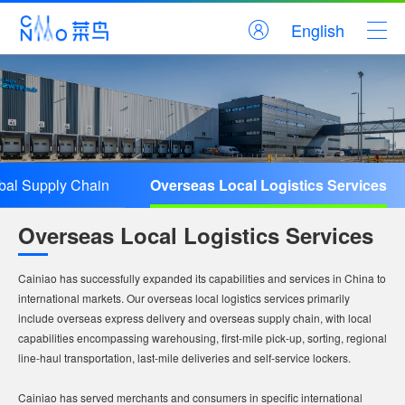
English
bal Supply Chain
Overseas Local Logistics Services
Overseas Local Logistics Services
Cainiao has successfully expanded its capabilities and services in China to
international markets. Our overseas local logistics services primarily
include overseas express delivery and overseas supply chain, with local
capabilities encompassing warehousing, first-mile pick-up, sorting, regional
line-haul transportation, last-mile deliveries and self-service lockers.
Cainiao has served merchants and consumers in specific international